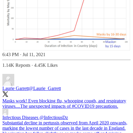
6:43 PM · Jul 11, 2021
1.14K Reposts
·
4.45K Likes
Laurie Garrett
@Laurie_Garrett
Masks work! Even blocking flu, whooping cough, and respiratory
viruses....The unexpected impacts of
#COVID19
precautions.
Infectious Diseases
@InfectiousDz
Substantial decline in pertussis observed from April 2020 onwards,
marking the lowest number of cases in the last decade in England.