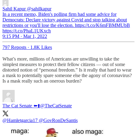
Sahil Kapur
@sahilkapur
In a recent memo, Biden's polling firm had some advice for
Democrats: Declare victory against Covid and stop talking about
restrictions or you'll lose the election. https://t.co/K6mFBMMUbB
https://t.co/PhaL1UKxch
9:15 PM · Mar 1, 2022
797 Reposts
·
1.8K Likes
What’s more, millions of Americans are unwilling to take the
simplest measures to protect their fellow citizens — out of some
distorted notion of “personal freedom.” Is it really that hard to wear
a mask to potentially spare someone else the agony of coronavirus?
Is a mask really such an onerous burden?
The Cat Senate ⬅️⬆️
@TheCatSenate
@Hamletgarcia17
@GovRonDeSantis