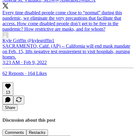
Every time disabled people come close to “normal” during this
pandemic, we eliminate the very precautions that facilitate that
access. How come disabled people don’t get to be free in the
pandemic? How restrictive are masks, and for whom?
Kyle Griffin
@kylegriffin1
SACRAMENTO, Calif. (AP) -- California will end mask mandate
on Feb. 15, lifts negative test requirement to visit hospitals, nursing
homes.
3:23 AM · Feb 9, 2022
62 Reposts
·
164 Likes
13
Share
Discussion about this post
Comments
Restacks