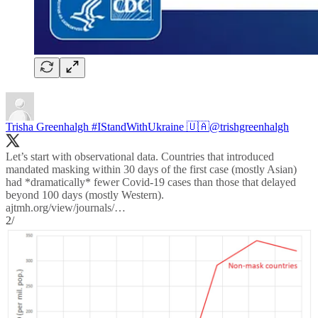
Trisha Greenhalgh #IStandWithUkraine 🇺🇦
@trishgreenhalgh
Let’s start with observational data. Countries that introduced
mandated masking within 30 days of the first case (mostly Asian)
had *dramatically* fewer Covid-19 cases than those that delayed
ajtmh.org/view/journals/…
2/