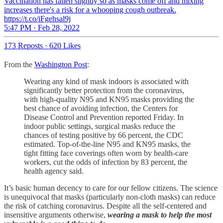
Vaccination has fallen slightly so as masks come off and mixing
increases there's a risk for a whooping cough outbreak.
https://t.co/iFgehsal9j
5:47 PM · Feb 28, 2022
173 Reposts
·
620 Likes
From the
Washington Post
:
Wearing any kind of mask indoors is associated with
significantly better protection from the coronavirus,
with high-quality N95 and KN95 masks providing the
best chance of avoiding infection, the Centers for
Disease Control and Prevention reported Friday. In
indoor public settings, surgical masks reduce the
chances of testing positive by 66 percent, the CDC
estimated. Top-of-the-line N95 and KN95 masks, the
tight fitting face coverings often worn by health-care
workers, cut the odds of infection by 83 percent, the
health agency said.
It’s basic human decency to care for our fellow citizens. The science
is unequivocal that masks (particularly non-cloth masks) can reduce
the risk of catching coronavirus. Despite all the self-centered and
insensitive arguments otherwise,
wearing a mask to help the most