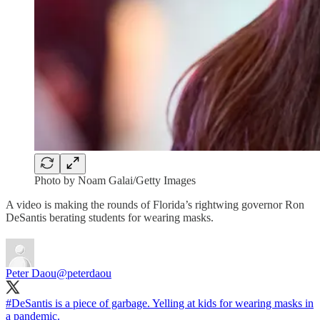
Photo by Noam Galai/Getty Images
A video is making the rounds of Florida’s rightwing governor Ron
DeSantis berating students for wearing masks.
Peter Daou
@peterdaou
#DeSantis
is a piece of garbage. Yelling at kids for wearing masks in
a pandemic.