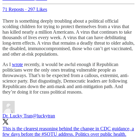
71 Reposts
·
297 Likes
There is something deeply troubling about a political official
scolding children for trying to protect themselves from a virus that
has killed nearly a million Americans. A virus that continues to take
thousands of lives every week. A virus that can have debilitating
long-term effects. A virus that remains a deadly threat to older adults,
the disabled, immunocompromised, those who can’t get vaccinated,
and other at-risk populations.
As I
wrote
recently, it would be awful enough if Republican
politicians were the only ones treating vulnerable people as
throwaways. That’s to be expected from a callous, extremist, anti-
science party. But disgustingly, Democratic leaders are following
Republicans down the anti-mask and anti-mitigation path. And
they’re doing it for crass political reasons.
Dr. Lucky Tran
@luckytran
This is the clearest reasoning behind the change in CDC guidance, a
few days before the
#SOTU
address. Politics over public health.