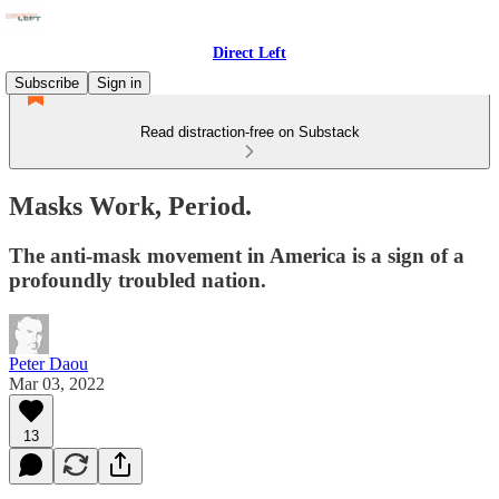
Direct Left
Subscribe
Sign in
Read distraction-free on Substack
Masks Work, Period.
The anti-mask movement in America is a sign of a
profoundly troubled nation.
Peter Daou
Mar 03, 2022
13