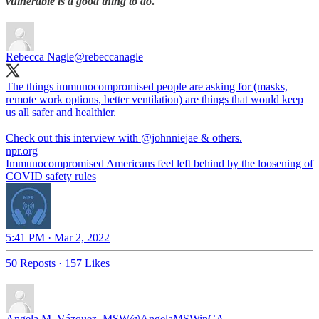
vulnerable is a
good thing to do
.
Rebecca Nagle
@rebeccanagle
The things immunocompromised people are asking for (masks,
remote work options, better ventilation) are things that would keep
us all safer and healthier.
Check out this interview with ⁦
@johnniejae
⁩ & others.
npr.org
Immunocompromised Americans feel left behind by the loosening of
COVID safety rules
5:41 PM · Mar 2, 2022
50 Reposts
·
157 Likes
Angela M. Vázquez, MSW
@AngelaMSWinCA