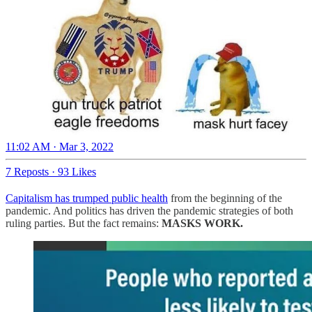
11:02 AM · Mar 3, 2022
7 Reposts
·
93 Likes
Capitalism has trumped public health
from the beginning of the
pandemic. And politics has driven the pandemic strategies of both
ruling parties. But the fact remains:
MASKS WORK.