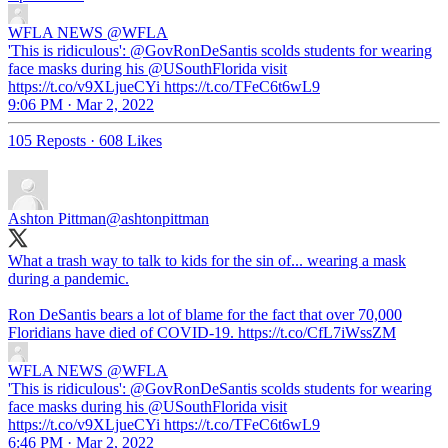
WFLA NEWS
@WFLA
'This is ridiculous': @GovRonDeSantis scolds students for wearing
face masks during his @USouthFlorida visit
https://t.co/v9XLjueCYi https://t.co/TFeC6t6wL9
9:06 PM · Mar 2, 2022
105 Reposts
·
608 Likes
Ashton Pittman
@ashtonpittman
What a trash way to talk to kids for the sin of... wearing a mask
during a pandemic.
Ron DeSantis bears a lot of blame for the fact that over 70,000
Floridians have died of COVID-19. https://t.co/CfL7iWssZM
WFLA NEWS
@WFLA
'This is ridiculous': @GovRonDeSantis scolds students for wearing
face masks during his @USouthFlorida visit
https://t.co/v9XLjueCYi https://t.co/TFeC6t6wL9
6:46 PM · Mar 2, 2022