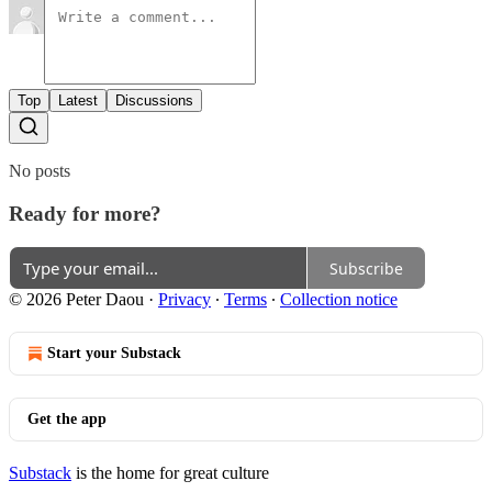
Top
Latest
Discussions
No posts
Ready for more?
Subscribe
© 2026 Peter Daou
·
Privacy
∙
Terms
∙
Collection notice
Start your Substack
Get the app
Substack
is the home for great culture