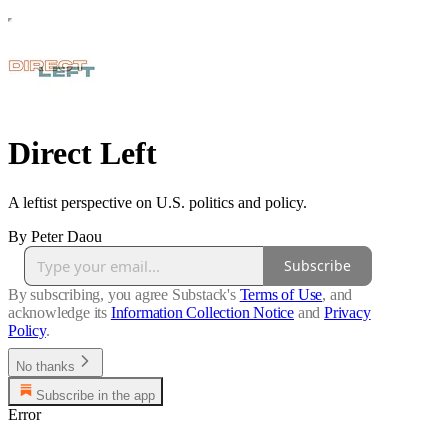
Direct Left
A leftist perspective on U.S. politics and policy.
By Peter Daou
Subscribe
By subscribing, you agree Substack's
Terms of Use
, and
acknowledge its
Information Collection Notice
and
Privacy
Policy
.
No thanks
Subscribe in the app
Error