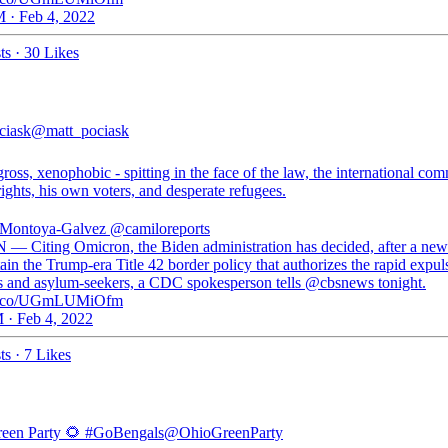
 · Feb 4, 2022
ts
·
30 Likes
ciask
@matt_pociask
gross, xenophobic - spitting in the face of the law, the international co
ghts, his own voters, and desperate refugees.
 Montoya-Galvez
@camiloreports
 — Citing Omicron, the Biden administration has decided, after a new
ain the Trump-era Title 42 border policy that authorizes the rapid expul
s and asylum-seekers, a CDC spokesperson tells @cbsnews tonight.
//t.co/UGmLUMiOfm
 · Feb 4, 2022
ts
·
7 Likes
een Party 🌻 #GoBengals
@OhioGreenParty