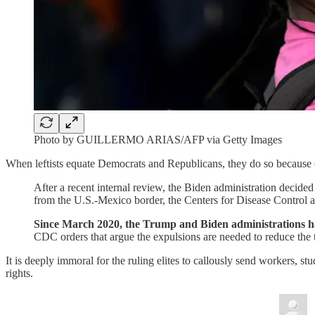
Photo by GUILLERMO ARIAS/AFP via Getty Images
When leftists equate Democrats and Republicans, they do so because o
After a recent internal review, the Biden administration decide
from the U.S.-Mexico border, the Centers for Disease Contro
Since March 2020, the Trump and Biden administrations hav
CDC orders that argue the expulsions are needed to reduce the 
It is deeply immoral for the ruling elites to callously send workers, st
rights.