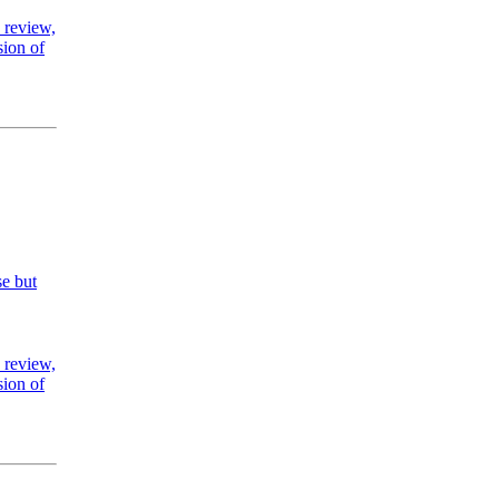
 review,
sion of
se but
 review,
sion of