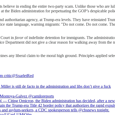
sts believe in ending the entire two-party scam. Unlike those who are l
ed at the Biden administration for perpetuating the GOP’s despicable poli
d authoritarian agency, at Trump-era levels. They have reinstated Trum
ice state language, warning migrants: "Do not come. Do not come. The 
 Court in
favor
of indefinite detention for immigrants. The administrati
Justice Department did not give a clear reason for walking away from the n
s any liberal claim to the moral high ground. Principles applied selecti
m critic
@SxarletRed
Miller is still de facto in the administration and libs don’t give a fuck
 Montoya-Galvez
@camiloreports
 — Citing Omicron, the Biden administration has decided, after a new
ain the Trump-era Title 42 border policy that authorizes the rapid expul
s and asylum-seekers, a CDC spokesperson tells @cbsnews tonight.
//t.co/UGmLUMiOfm