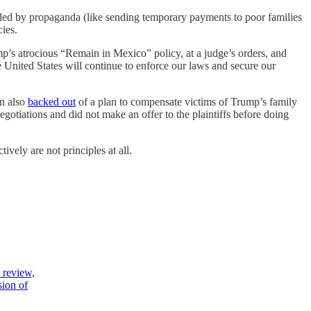
ulled by propaganda (like sending temporary payments to poor families
cies.
p’s atrocious “Remain in Mexico” policy, at a judge’s orders, and
United States will continue to enforce our laws and secure our
on also
backed out
of a plan to compensate victims of Trump’s family
egotiations and did not make an offer to the plaintiffs before doing
vely are not principles at all.
 review,
sion of