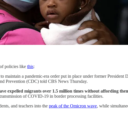
f policies like
this
:
d to maintain a pandemic-era order put in place under former President 
l and Prevention (CDC) told CBS News Thursday.
e expelled migrants over 1.5 million times without affording them
transmission of COVID-19 in border processing facilities.
udents, and teachers into the
peak of the Omicron wave
, while simultane