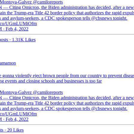
 Montoya-Galvez
@camiloreports
 — Citing Omicron, the Biden administration has decided, after a new
ain the Trump-era Title 42 border policy that authorizes the rapid expul
s and asylum-seekers, a CDC spokesperson tells @cbsnews tonight.
//t.co/UGmLUMiOfm
 · Feb 4, 2022
osts
·
1.31K Likes
jamamon
e gonna violently eject brown people from our country to prevent disea
ng events and closing schools and businesses is too far
 Montoya-Galvez
@camiloreports
 — Citing Omicron, the Biden administration has decided, after a new
ain the Trump-era Title 42 border policy that authorizes the rapid expul
s and asylum-seekers, a CDC spokesperson tells @cbsnews tonight.
//t.co/UGmLUMiOfm
 · Feb 4, 2022
ts
·
20 Likes