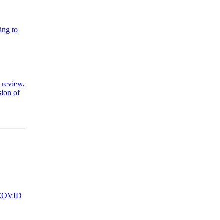
ing to
 review,
sion of
se COVID