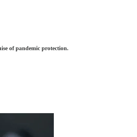
ise of pandemic protection.