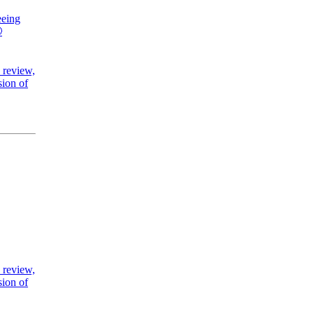
eeing

 review,
sion of
 review,
sion of