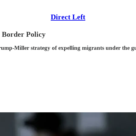
Direct Left
 Border Policy
ump-Miller strategy of expelling migrants under the gu