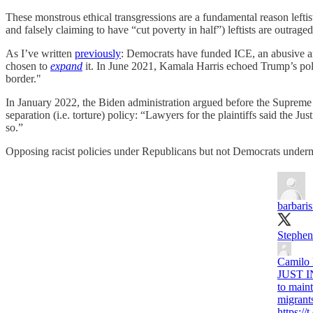
These monstrous ethical transgressions are a fundamental reason lefti
and falsely claiming to have “cut poverty in half”) leftists are outrag
As I’ve written
previously
: Democrats have funded ICE, an abusive an
chosen to
expand
it. In June 2021, Kamala Harris echoed Trump’s pol
border."
In January 2022, the Biden administration argued before the Supreme
separation (i.e. torture) policy: “Lawyers for the plaintiffs said the 
so.”
Opposing racist policies under Republicans but not Democrats undermine
barbaris
Stephen 
Camilo
JUST IN
to maint
migrant
https: