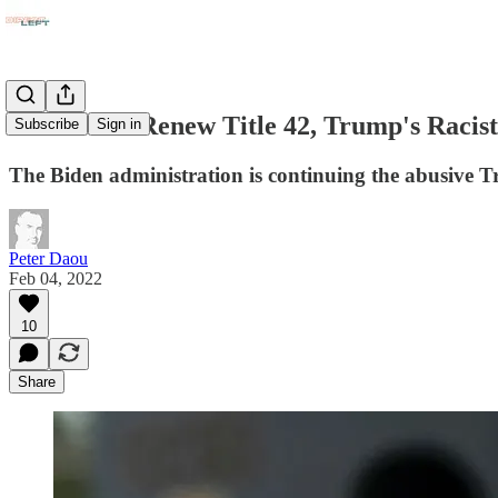
Democrats Renew Title 42, Trump's Racist
Subscribe
Sign in
The Biden administration is continuing the abusive Tr
Peter Daou
Feb 04, 2022
10
Share