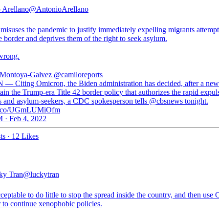
 Arellano
@AntonioArellano
 misuses the pandemic to justify immediately expelling migrants attempt
e border and deprives them of the right to seek asylum.
 wrong.
 Montoya-Galvez
@camiloreports
 — Citing Omicron, the Biden administration has decided, after a new
ain the Trump-era Title 42 border policy that authorizes the rapid expul
s and asylum-seekers, a CDC spokesperson tells @cbsnews tonight.
//t.co/UGmLUMiOfm
 · Feb 4, 2022
ts
·
12 Likes
ky Tran
@luckytran
cceptable to do little to stop the spread inside the country, and then u
 to continue xenophobic policies.