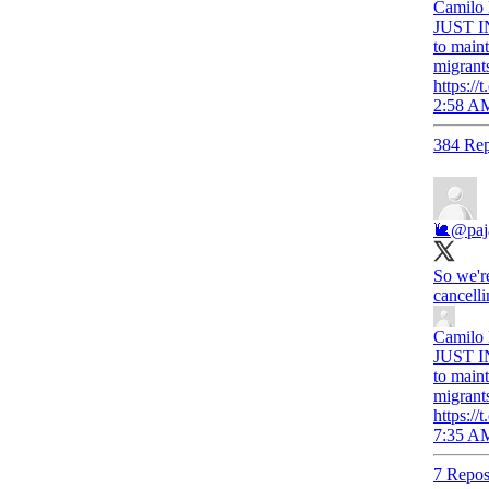
Camilo
JUST IN
to maint
migrant
https:
2:58 AM
384 Rep
🐌
@pa
So we'r
cancelli
Camilo
JUST IN
to maint
migrant
https:
7:35 AM
7 Repos