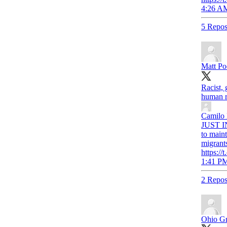
4:26 AM
5 Repos
Matt Po
Racist, 
human ri
Camilo
JUST IN
to maint
migrant
https:
1:41 PM
2 Repos
Ohio Gr