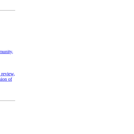
mmunity,
 review,
sion of