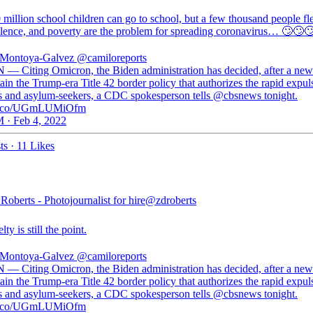
million school children can go to school, but a few thousand people fl
olence, and poverty are the problem for spreading coronavirus… 🙄🙄
 Montoya-Galvez
@camiloreports
 — Citing Omicron, the Biden administration has decided, after a new
ain the Trump-era Title 42 border policy that authorizes the rapid expul
s and asylum-seekers, a CDC spokesperson tells @cbsnews tonight.
//t.co/UGmLUMiOfm
 · Feb 4, 2022
ts
·
11 Likes
oberts - Photojournalist for hire
@zdroberts
ty is still the point.
 Montoya-Galvez
@camiloreports
 — Citing Omicron, the Biden administration has decided, after a new
ain the Trump-era Title 42 border policy that authorizes the rapid expul
s and asylum-seekers, a CDC spokesperson tells @cbsnews tonight.
//t.co/UGmLUMiOfm