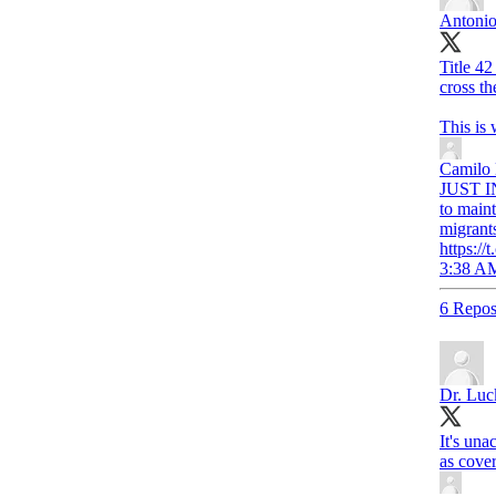
Antonio
Title 42
cross th
This is
Camilo
JUST IN
to maint
migrant
https:
3:38 AM
6 Repos
Dr. Luc
It's una
as cover