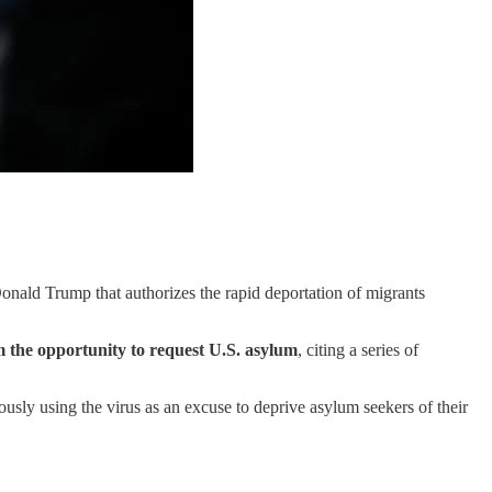
Donald Trump that authorizes the rapid deportation of migrants
 the opportunity to request U.S. asylum
, citing a series of
ously using the virus as an excuse to deprive asylum seekers of their