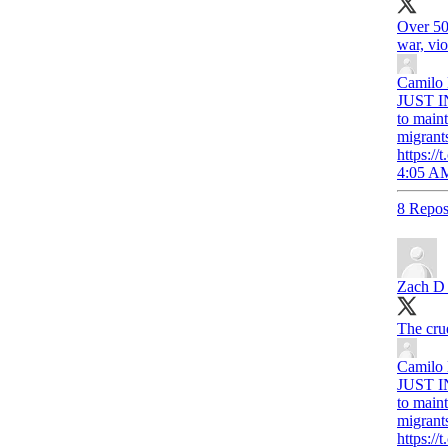
Over 50 
war, vi
Camilo
JUST IN
to maint
migrant
https:
4:05 AM
8 Repos
Zach D R
The cruel
Camilo
JUST IN
to maint
migrant
https: