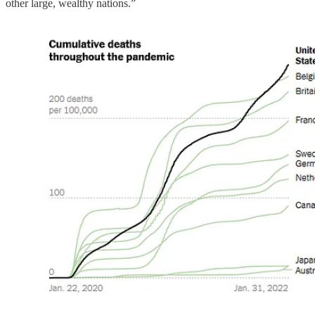
other large, wealthy nations.”