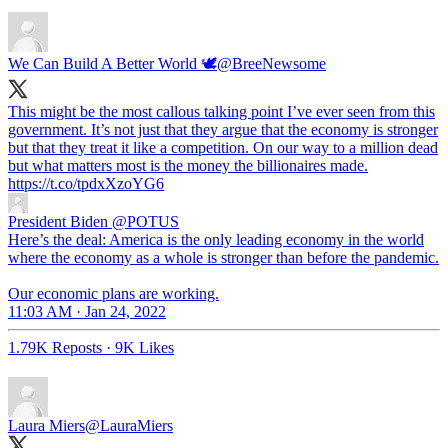
We Can Build A Better World 🕊
@BreeNewsome
This might be the most callous talking point I’ve ever seen from this
government. It’s not just that they argue that the economy is stronger
but that they treat it like a competition. On our way to a million dead
but what matters most is the money the billionaires made.
https://t.co/tpdxXzoYG6
President Biden
@POTUS
Here’s the deal: America is the only leading economy in the world
where the economy as a whole is stronger than before the pandemic.
Our economic plans are working.
11:03 AM · Jan 24, 2022
1.79K Reposts
·
9K Likes
Laura Miers
@LauraMiers