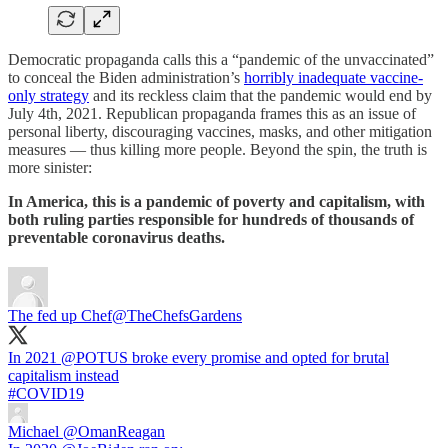
Democratic propaganda calls this a “pandemic of the unvaccinated”
to conceal the Biden administration’s
horribly inadequate vaccine-
only strategy
and its reckless claim that the pandemic would end by
July 4th, 2021. Republican propaganda frames this as an issue of
personal liberty, discouraging vaccines, masks, and other mitigation
measures — thus killing more people. Beyond the spin, the truth is
more sinister:
In America, this is a pandemic of poverty and capitalism, with
both ruling parties responsible for hundreds of thousands of
preventable coronavirus deaths.
The fed up Chef
@TheChefsGardens
In 2021
@POTUS
broke every promise and opted for brutal
#COVID19
Michael
@OmanReagan