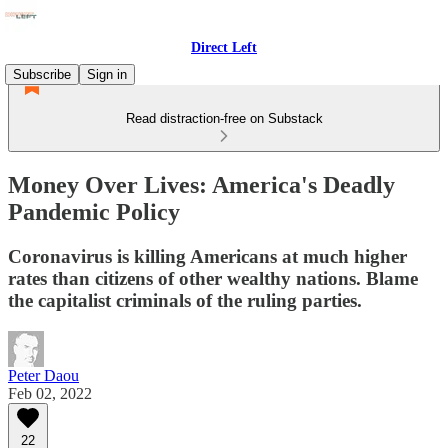
Direct Left
Subscribe
Sign in
Read distraction-free on Substack
Money Over Lives: America's Deadly
Pandemic Policy
Coronavirus is killing Americans at much higher
rates than citizens of other wealthy nations. Blame
the capitalist criminals of the ruling parties.
Peter Daou
Feb 02, 2022
22