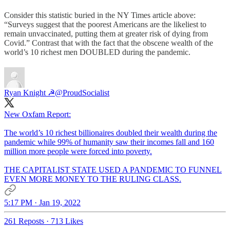
Consider this statistic buried in the NY Times article above:
“Surveys suggest that the poorest Americans are the likeliest to
remain unvaccinated, putting them at greater risk of dying from
Covid.” Contrast that with the fact that the obscene wealth of the
world’s 10 richest men DOUBLED during the pandemic.
Ryan Knight ☭
@ProudSocialist
New Oxfam Report:
The world’s 10 richest billionaires doubled their wealth during the
pandemic while 99% of humanity saw their incomes fall and 160
million more people were forced into poverty.
THE CAPITALIST STATE USED A PANDEMIC TO FUNNEL
EVEN MORE MONEY TO THE RULING CLASS.
5:17 PM · Jan 19, 2022
261 Reposts
·
713 Likes