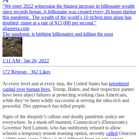
“We enter 2022 witnessing the biggest increase in billionaire wealth
since records began. A billionaire was created every 26 hours during
this pandemic. The wealth of the world’s 10 richest men alone has
doubled, rising at a rate of $15,000 per second.”
aljazeera.com
The pandemic is birthing billionaires and killing the poor
1:11 AM · Jan 26, 2022
172 Reposts
·
362 Likes
At every level and at every step, the United States has
prioritized
capital over human lives
. Trump, Biden, and their respective parties
have been abject failures at protecting working class Americans,
while they’ve been wildly successful at serving the ultra-rich and
powerful.
This approach has killed people.
Signs of the duopoly’s callous and deadly pandemic policy are
everywhere. In a mask-off moment, Connecticut’s (Democratic)
Governor Ned Lamont, who has stubbornly refused to allow
schools a temporary remote learning option, recently
called
Omicron
a “little mini-surge.” How is that different from an anti-vaxxer