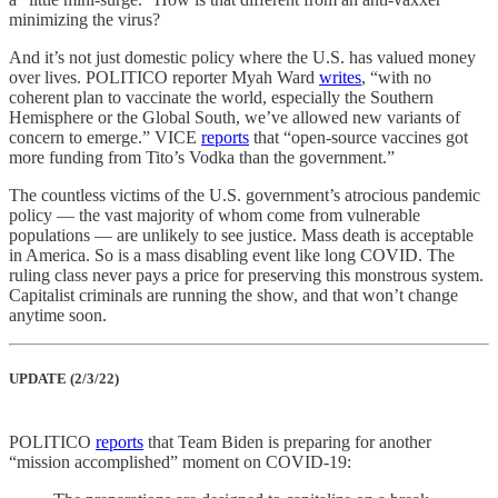
minimizing the virus?
And it’s not just domestic policy where the U.S. has valued money
over lives. POLITICO reporter Myah Ward
writes
, “with no
coherent plan to vaccinate the world, especially the Southern
Hemisphere or the Global South, we’ve allowed new variants of
concern to emerge.” VICE
reports
that “open-source vaccines got
more funding from Tito’s Vodka than the government.”
The countless victims of the U.S. government’s atrocious pandemic
policy — the vast majority of whom come from vulnerable
populations — are unlikely to see justice. Mass death is acceptable
in America. So is a mass disabling event like long COVID. The
ruling class never pays a price for preserving this monstrous system.
Capitalist criminals are running the show, and that won’t change
anytime soon.
UPDATE (2/3/22)
POLITICO
reports
that Team Biden is preparing for another
“mission accomplished” moment on COVID-19: