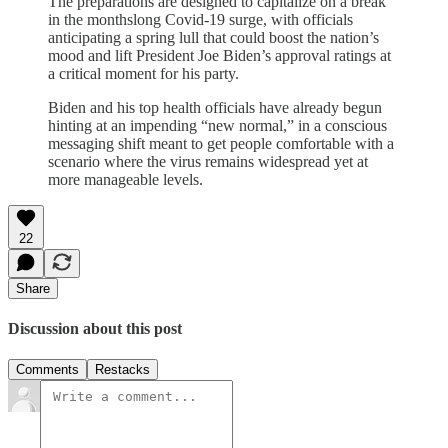
The preparations are designed to capitalize on a break
in the monthslong Covid-19 surge, with officials
anticipating a spring lull that could boost the nation’s
mood and lift President Joe Biden’s approval ratings at
a critical moment for his party.
Biden and his top health officials have already begun
hinting at an impending “new normal,” in a conscious
messaging shift meant to get people comfortable with a
scenario where the virus remains widespread yet at
more manageable levels.
22
Share
Discussion about this post
Comments
Restacks