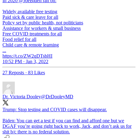
In 2020 @JoeBiden ran on:
Widely available free testing
Paid sick & care leave for all
Policy set by public health, not politicians
Assistance for workers & small business
Free COVID treatments for all
Food relief for all
Child care & remote learning
...
https://t.co/ZW2qDTsbHI
10:52 PM · Jan 3, 2022
27 Reposts
·
83 Likes
Dr. Victoria Dooley
@DrDooleyMD
Trump: Stop testing and COVID cases will disappear.
Biden: You can get a test if you can find and afford one but we
DGAF you’re going right back to work, Jack, and don’t ask us for
shit b/c there is no federal solution.