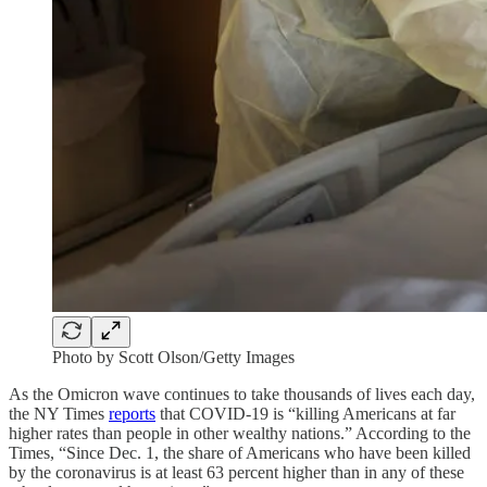
Photo by Scott Olson/Getty Images
As the Omicron wave continues to take thousands of lives each day,
the NY Times
reports
that COVID-19 is “killing Americans at far
higher rates than people in other wealthy nations.” According to the
Times, “Since Dec. 1, the share of Americans who have been killed
by the coronavirus is at least 63 percent higher than in any of these