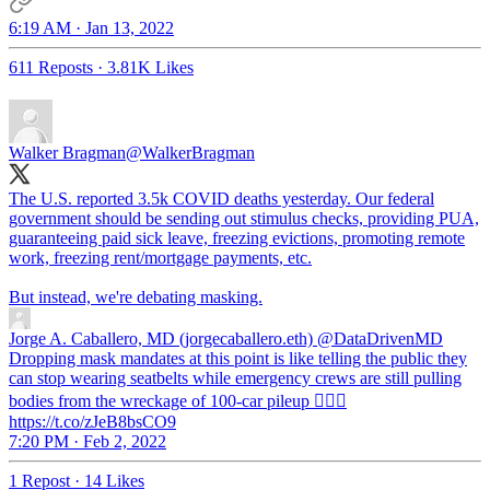
6:19 AM · Jan 13, 2022
611 Reposts
·
3.81K Likes
Walker Bragman
@WalkerBragman
The U.S. reported 3.5k COVID deaths yesterday. Our federal
government should be sending out stimulus checks, providing PUA,
guaranteeing paid sick leave, freezing evictions, promoting remote
work, freezing rent/mortgage payments, etc.
But instead, we're debating masking.
Jorge A. Caballero, MD (jorgecaballero.eth)
@DataDrivenMD
Dropping mask mandates at this point is like telling the public they
can stop wearing seatbelts while emergency crews are still pulling
bodies from the wreckage of 100-car pileup 🤦🏻‍♂️
https://t.co/zJeB8bsCO9
7:20 PM · Feb 2, 2022
1 Repost
·
14 Likes