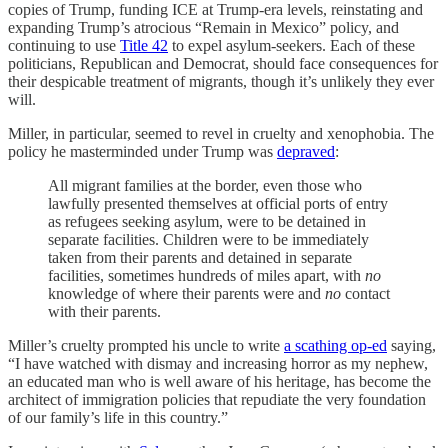
copies of Trump, funding ICE at Trump-era levels, reinstating and
expanding Trump’s atrocious “Remain in Mexico” policy, and
continuing to use
Title 42
to expel asylum-seekers. Each of these
politicians, Republican and Democrat, should face consequences for
their despicable treatment of migrants, though it’s unlikely they ever
will.
Miller, in particular, seemed to revel in cruelty and xenophobia. The
policy he masterminded under Trump was
depraved
:
All migrant families at the border, even those who
lawfully presented themselves at official ports of entry
as refugees seeking asylum, were to be detained in
separate facilities. Children were to be immediately
taken from their parents and detained in separate
facilities, sometimes hundreds of miles apart, with
no
knowledge of where their parents were and
no
contact
with their parents.
Miller’s cruelty prompted his uncle to write
a scathing op-ed
saying,
“I have watched with dismay and increasing horror as my nephew,
an educated man who is well aware of his heritage, has become the
architect of immigration policies that repudiate the very foundation
of our family’s life in this country.”