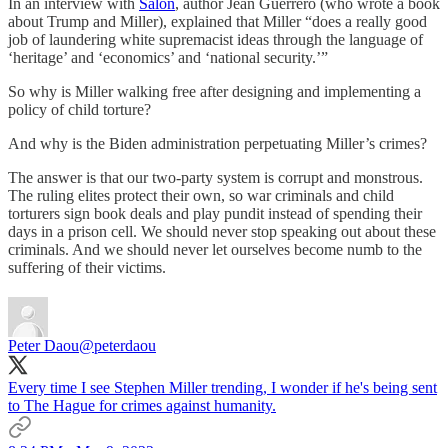
In an interview with
Salon
, author Jean Guerrero (who wrote a book
about Trump and Miller), explained that Miller “does a really good
job of laundering white supremacist ideas through the language of
‘heritage’ and ‘economics’ and ‘national security.’”
So why is Miller walking free after designing and implementing a
policy of child torture?
And why is the Biden administration perpetuating Miller’s crimes?
The answer is that our two-party system is corrupt and monstrous.
The ruling elites protect their own, so war criminals and child
torturers sign book deals and play pundit instead of spending their
days in a prison cell. We should never stop speaking out about these
criminals. And we should never let ourselves become numb to the
suffering of their victims.
Peter Daou
@peterdaou
Every time I see Stephen Miller trending, I wonder if he's being sent
to The Hague for crimes against humanity.