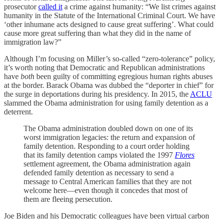
prosecutor
called it
a crime against humanity: “We list crimes against
humanity in the Statute of the International Criminal Court. We have
‘other inhumane acts designed to cause great suffering’. What could
cause more great suffering than what they did in the name of
immigration law?”
Although I’m focusing on Miller’s so-called “zero-tolerance” policy,
it’s worth noting that Democratic and Republican administrations
have
both
been guilty of committing egregious human rights abuses
at the border. Barack Obama was dubbed the “deporter in chief” for
the surge in deportations during his presidency. In 2015, the
ACLU
slammed the Obama administration for using family detention as a
deterrent.
The Obama administration doubled down on one of its
worst immigration legacies: the return and expansion of
family detention. Responding to a court order holding
that its family detention camps violated the 1997
Flores
settlement agreement, the Obama administration again
defended family detention as necessary to send a
message to Central American families that they are not
welcome here—even though it concedes that most of
them are fleeing persecution.
Joe Biden and his Democratic colleagues have been virtual carbon