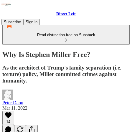
Direct Left
Subscribe
Sign in
Read distraction-free on Substack
Why Is Stephen Miller Free?
As the architect of Trump's family separation (i.e.
torture) policy, Miller committed crimes against
humanity.
Peter Daou
Mar 11, 2022
14