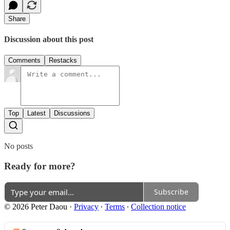
Share
Discussion about this post
Comments
Restacks
Top
Latest
Discussions
No posts
Ready for more?
Subscribe
© 2026 Peter Daou
·
Privacy
∙
Terms
∙
Collection notice