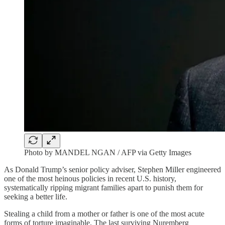
Photo by MANDEL NGAN / AFP via Getty Images
As Donald Trump’s senior policy adviser, Stephen Miller engineered
one of the most heinous policies in recent U.S. history,
systematically ripping migrant families apart to punish them for
seeking a better life.
Stealing a child from a mother or father is one of the most acute
forms of torture imaginable. The last surviving Nuremberg