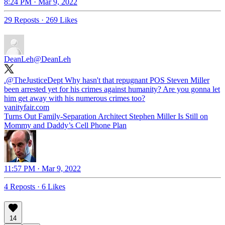
8:24 PM · Mar 9, 2022
29 Reposts
·
269 Likes
DeanLeh
@DeanLeh
.
@TheJusticeDept
Why hasn't that repugnant POS Steven Miller
been arrested yet for his crimes against humanity? Are you gonna let
him get away with his numerous crimes too?
vanityfair.com
Turns Out Family-Separation Architect Stephen Miller Is Still on
Mommy and Daddy’s Cell Phone Plan
11:57 PM · Mar 9, 2022
4 Reposts
·
6 Likes
14