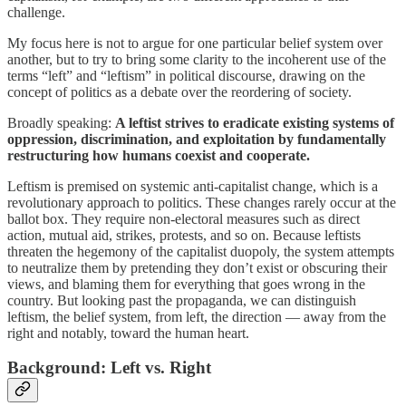
challenge.
My focus here is not to argue for one particular belief system over
another, but to try to bring some clarity to the incoherent use of the
terms “left” and “leftism” in political discourse, drawing on the
concept of politics as a debate over the reordering of society.
Broadly speaking:
A leftist strives to eradicate existing systems of
oppression, discrimination, and exploitation by fundamentally
restructuring how humans coexist and cooperate.
Leftism is premised on systemic anti-capitalist change, which is a
revolutionary approach to politics. These changes rarely occur at the
ballot box. They require non-electoral measures such as direct
action, mutual aid, strikes, protests, and so on. Because leftists
threaten the hegemony of the capitalist duopoly, the system attempts
to neutralize them by pretending they don’t exist or obscuring their
views, and blaming them for everything that goes wrong in the
country. But looking past the propaganda, we can distinguish
leftism, the belief system, from left, the direction — away from the
right and notably, toward the human heart.
Background: Left vs. Right