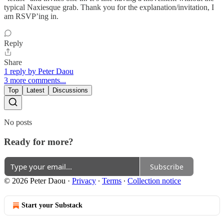
typical Naxiesque grab. Thank you for the explanation/invitation, I
am RSVP’ing in.
Reply
Share
1 reply by Peter Daou
3 more comments...
Top
Latest
Discussions
No posts
Ready for more?
Subscribe
© 2026 Peter Daou
·
Privacy
∙
Terms
∙
Collection notice
Start your Substack