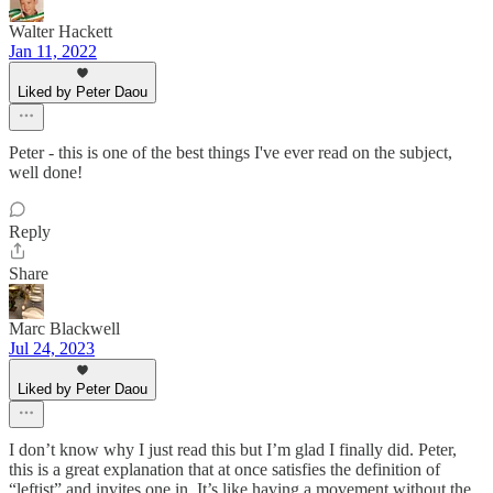
Walter Hackett
Jan 11, 2022
Liked by Peter Daou
Peter - this is one of the best things I've ever read on the subject,
well done!
Reply
Share
Marc Blackwell
Jul 24, 2023
Liked by Peter Daou
I don’t know why I just read this but I’m glad I finally did. Peter,
this is a great explanation that at once satisfies the definition of
“leftist” and invites one in. It’s like having a movement without the