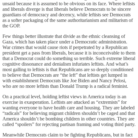
unsaid because it is assumed to be obvious on its face. Where leftists
and liberals diverge is that liberals believe Democrats to be sincere
guardians of democracy and decency, while leftists see Democrats
as a softer packaging of the same authoritarianism and militarism of
the GOP.
Few things better illustrate that divide as the ethnic cleansing of
Gaza, which has taken place under a Democratic administration.
War crimes that would cause riots if perpetrated by a Republican
president get a pass from liberals, because it is inconceivable to them
that a Democrat could do something so terrible. Such extreme liberal
cognitive dissonance and denialism infuriates leftists. And what’s
most galling to leftists is that Republicans are so deeply conditioned
to believe that Democrats are “the left” that leftists get lumped in
with establishment Democrats like Joe Biden and Nancy Pelosi,
who are no more leftists than Donald Trump is a radical feminist.
On a practical level, holding leftist views in America today is an
exercise in exasperation. Leftists are attacked as “extremists” for
wanting everyone to have health care and housing. They are labeled
“radicals” for believing migrant children shouldn’t be caged and that
America shouldn’t be bombing children in other countries. They are
called “spoilers” for rejecting partisan framing and voting third party.
Meanwhile Democrats claim to be fighting Republicans, but in fact