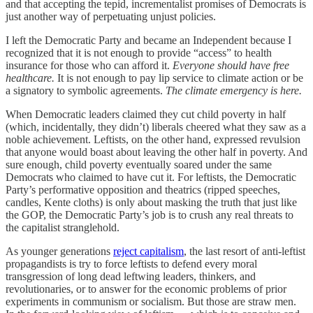
and that accepting the tepid, incrementalist promises of Democrats is
just another way of perpetuating unjust policies.
I left the Democratic Party and became an Independent because I
recognized that it is not enough to provide “access” to health
insurance for those who can afford it.
Everyone should have free
healthcare.
It is not enough to pay lip service to climate action or be
a signatory to symbolic agreements.
The climate emergency is here.
When Democratic leaders claimed they cut child poverty in half
(which, incidentally, they didn’t) liberals cheered what they saw as a
noble achievement. Leftists, on the other hand, expressed revulsion
that anyone would boast about leaving the other half in poverty. And
sure enough, child poverty eventually soared under the same
Democrats who claimed to have cut it. For leftists, the Democratic
Party’s performative opposition and theatrics (ripped speeches,
candles, Kente cloths) is only about masking the truth that just like
the GOP, the Democratic Party’s job is to crush any real threats to
the capitalist stranglehold.
As younger generations
reject capitalism
, the last resort of anti-leftist
propagandists is try to force leftists to defend every moral
transgression of long dead leftwing leaders, thinkers, and
revolutionaries, or to answer for the economic problems of prior
experiments in communism or socialism. But those are straw men.