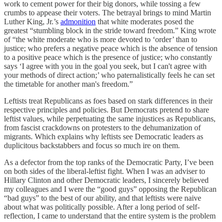
work to cement power for their big donors, while tossing a few
crumbs to appease their voters. The betrayal brings to mind Martin
Luther King, Jr.’s
admonition
that white moderates posed the
greatest “stumbling block in the stride toward freedom.” King wrote
of “the white moderate who is more devoted to ‘order’ than to
justice; who prefers a negative peace which is the absence of tension
to a positive peace which is the presence of justice; who constantly
says ‘I agree with you in the goal you seek, but I can't agree with
your methods of direct action;’ who paternalistically feels he can set
the timetable for another man's freedom.”
Leftists treat Republicans as foes based on stark differences in their
respective principles and policies. But Democrats pretend to share
leftist values, while perpetuating the same injustices as Republicans,
from fascist crackdowns on protesters to the dehumanization of
migrants. Which explains why leftists see Democratic leaders as
duplicitous backstabbers and focus so much ire on them.
As a defector from the top ranks of the Democratic Party, I’ve been
on both sides of the liberal-leftist fight. When I was an adviser to
Hillary Clinton and other Democratic leaders, I sincerely believed
my colleagues and I were the “good guys” opposing the Republican
“bad guys” to the best of our ability, and that leftists were naive
about what was politically possible. After a long period of self-
reflection, I came to understand that the entire system is the problem