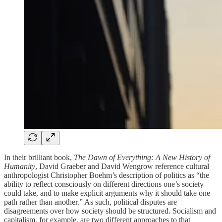
In their brilliant book,
The Dawn of Everything​​: A New History of
Humanity
, David Graeber and David Wengrow reference cultural
anthropologist Christopher Boehm’s description of politics as “the
ability to reflect consciously on different directions one’s society
could take, and to make explicit arguments why it should take one
path rather than another.” As such, political disputes are
disagreements over how society should be structured. Socialism and
capitalism, for example, are two different approaches to that