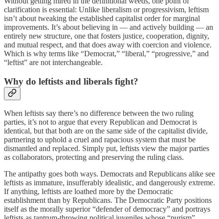
Without getting mired in the definitional weeds, one point of
clarification is essential: Unlike liberalism or progressivism, leftism
isn’t about tweaking the established capitalist order for marginal
improvements. It’s about believing in — and actively building — an
entirely new structure, one that fosters justice, cooperation, dignity,
and mutual respect, and that does away with coercion and violence.
Which is why terms like “Democrat,” “liberal,” “progressive,” and
“leftist” are not interchangeable.
Why do leftists and liberals fight?
When leftists say there’s no difference between the two ruling
parties, it’s not to argue that every Republican and Democrat is
identical, but that both are on the same side of the capitalist divide,
partnering to uphold a cruel and rapacious system that must be
dismantled and replaced. Simply put, leftists view the major parties
as collaborators, protecting and preserving the ruling class.
The antipathy goes both ways. Democrats and Republicans alike see
leftists as immature, insufferably idealistic, and dangerously extreme.
If anything, leftists are loathed more by the Democratic
establishment than by Republicans. The Democratic Party positions
itself as the morally superior “defender of democracy” and portrays
leftists as tantrum-throwing political juveniles whose “purism”