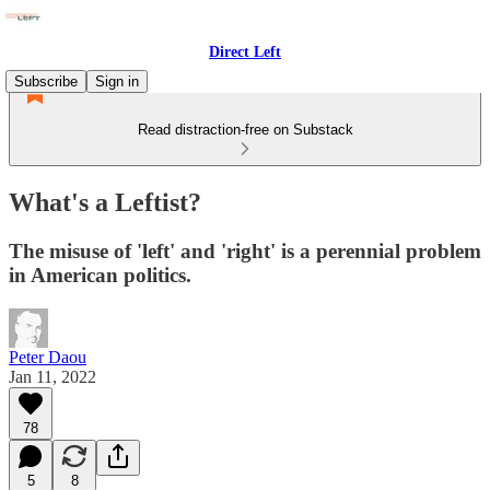
Direct Left
Subscribe
Sign in
Read distraction-free on Substack
What's a Leftist?
The misuse of 'left' and 'right' is a perennial problem
in American politics.
Peter Daou
Jan 11, 2022
78
5
8