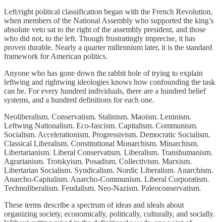
Left/right political classification began with the French Revolution,
when members of the National Assembly who supported the king’s
absolute veto sat to the right of the assembly president, and those
who did not, to the left. Though frustratingly imprecise, it has
proven durable. Nearly a quarter millennium later, it is the standard
framework for American politics.
Anyone who has gone down the rabbit hole of trying to explain
leftwing and rightwing ideologies knows how confounding the task
can be. For every hundred individuals, there are a hundred belief
systems, and a hundred definitions for each one.
Neoliberalism. Conservatism. Stalinism. Maoism. Leninism.
Leftwing Nationalism. Eco-fascism. Capitalism. Communism.
Socialism. Accelerationism. Progressivism. Democratic Socialism.
Classical Liberalism. Constitutional Monarchism. Minarchism.
Libertarianism. Liberal Conservatism. Liberalism. Transhumanism.
Agrarianism. Trotskyism. Posadism. Collectivism. Marxism.
Libertarian Socialism. Syndicalism. Nordic Liberalism. Anarchism.
Anarcho-Capitalism. Anarcho-Communism. Liberal Corporatism.
Technoliberalism. Feudalism. Neo-Nazism. Paleoconservatism.
These terms describe a spectrum of ideas and ideals about
organizing society, economically, politically, culturally, and socially.