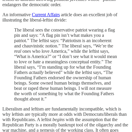
endangers the democratic order.
An informative
Current Affairs
article does an excellent job of
illustrating the liberal-leftist divide:
The liberal sees the conservative patriot wearing a flag
pin and says: “A flag pin isn’t what makes you a
patriot.” The leftist says: “Patriotism is an incoherent
and chauvinistic notion.” The liberal says, “We’re the
real
ones who love America,” while the leftist says,
“What is America?” or “I don’t see what it would mean
to love or hate a meaningless conceptual entity.” The
liberal says, “I’m standing up for what the Founding
Fathers
actually
believed” while the leftist says, “The
Founding Fathers endorsed the ownership of human
beings. Some owned human beings themselves, and
beat or raped these human beings. I will not measure
the worth of something by what the Founding Fathers
thought about it.”
Liberalism and leftism are fundamentally incompatible, which is
why leftists are typically more at odds with Democrats/liberals than
with Republicans. A leftist
begins
with the assumption that the
Republican Party is a morally bankrupt tool of the oligarchy and the
war machine, and a nemesis of the working class. It often goes