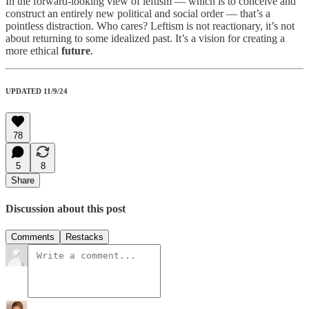
In the forward-looking view of leftism — which is to conceive and
construct an entirely new political and social order — that’s a
pointless distraction. Who cares? Leftism is not reactionary, it’s not
about returning to some idealized past. It’s a vision for creating a
more ethical
future
.
UPDATED 11/9/24
78
5
8
Share
Discussion about this post
Comments
Restacks