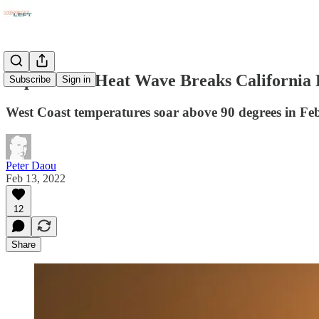
Super Bowl Heat Wave Breaks California
Subscribe
Sign in
West Coast temperatures soar above 90 degrees in Febr
Peter Daou
Feb 13, 2022
12
Share