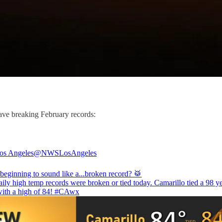
wave breaking February records:
s Angeles
@NWSLosAngeles
beginning to sound like a...broken record? 🥁
ily high temp records were broken or tied today. Camarillo tied a 98 y
with a high of 84!
#CAwx