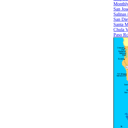
Monthly
San Jose
Salinas
San Di
Santa M
Chula V
Paso Ro