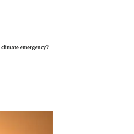
e climate emergency?