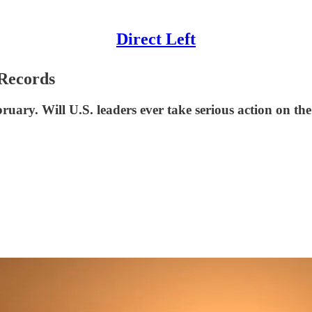
Direct Left
 Records
uary. Will U.S. leaders ever take serious action on th