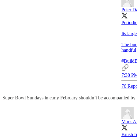
Peter D
Periodi
Its larg
The budg
handful 
#BuildB
7:38 PM
76 Repo
Super Bowl Sundays in early February shouldn’t be accompanied by he
Mark A
Brush f