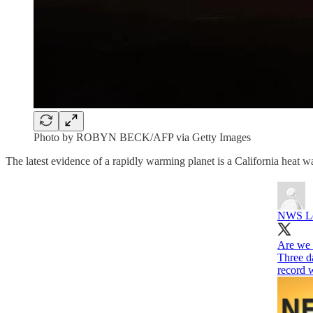
Photo by ROBYN BECK/AFP via Getty Images
The latest evidence of a rapidly warming planet is a California heat 
NWS Lo
Are we 
Three da
record 