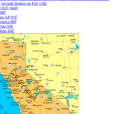
 records broken on Feb 12th:
 81F (tied)
 88F
ego AP 91F
onica 90F
ista 93F
bles 84F