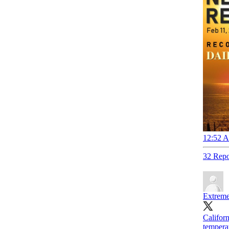
12:52 A
32 Repo
Extreme
Califor
tempera