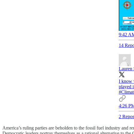
9:42 AM
14 Repo
Lauren 
I know 
played 
#Climat
4:26 PM
2 Repos
America’s ruling parties are beholden to the fossil fuel industry and 
Democratic leaders portray themselves as a rational alternative to the