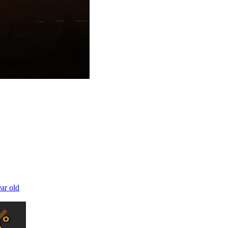
ear old