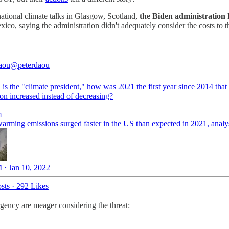
ernational climate talks in Glasgow, Scotland,
the Biden administration he
xico, saying the administration didn't adequately consider the costs to t
aou
@peterdaou
 is the "climate president," how was 2021 the first year since 2014 that
on increased instead of decreasing?
m
warming emissions surged faster in the US than expected in 2021, analy
 · Jan 10, 2022
sts
·
292 Likes
gency are meager considering the threat: