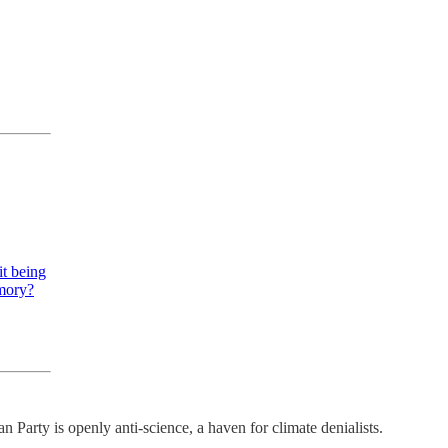
it being
emory?
 Party is openly anti-science, a haven for climate denialists.