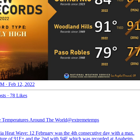
M · Feb 12, 2022
sts
·
78 Likes
 Temperatures Around The World
@extremetemps
nia Heat Wave: 12 February was the 4th consecutive day with a max.
ture of 91F+ and the 2nd with 94F which was recorded at Anaheim.