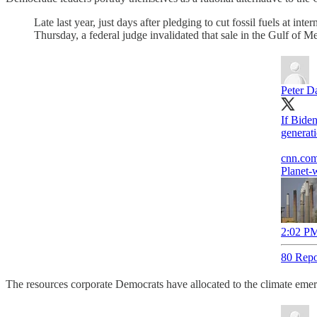
Late last year, just days after pledging to cut fossil fuels at int
Thursday, a federal judge invalidated that sale in the Gulf of Me
Peter D
If Biden
generati
cnn.co
Planet-
2:02 PM
80 Repo
The resources corporate Democrats have allocated to the climate emer