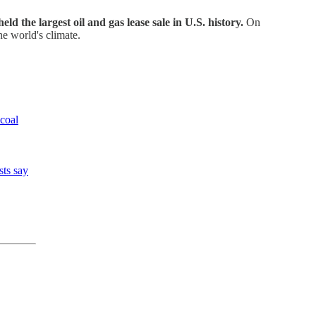
ld the largest oil and gas lease sale in U.S. history.
On
he world's climate.
 coal
sts say