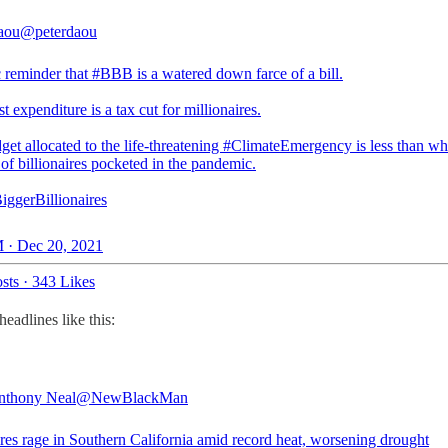
aou
@peterdaou
c reminder that
#BBB
is a watered down farce of a bill.
est expenditure is a tax cut for millionaires.
et allocated to the life-threatening
#ClimateEmergency
is less than wh
of billionaires pocketed in the pandemic.
iggerBillionaires
 · Dec 20, 2021
sts
·
343 Likes
adlines like this:
nthony Neal
@NewBlackMan
ires rage in Southern California amid record heat, worsening drought