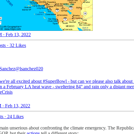
 · Feb 13, 2022
sts
·
32 Likes
Sanchez
@lsanchez020
we're all excited about
#SuperBowl
- but can we please also talk about 
in a February LA heat wave - sweltering 84° and rain only a distant m
eCrisis
 · Feb 13, 2022
ts
·
24 Likes
remain unserious about confronting the climate emergency. The Republican
 GOP, but their
actions
tell a different story: