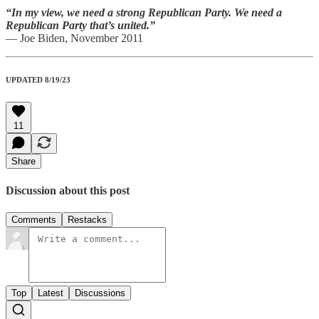
“In my view, we need a strong Republican Party. We need a
Republican Party that’s united.”
— Joe Biden, November 2011
UPDATED 8/19/23
11
Share
Discussion about this post
Comments
Restacks
Top
Latest
Discussions