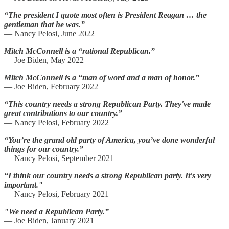
“The president I quote most often is President Reagan … the
gentleman that he was.”
—
Nancy Pelosi, June 2022
Mitch McConnell is a “rational Republican.”
—
Joe Biden, May 2022
Mitch McConnell is a “man of word and a man of honor.”
— Joe Biden, February 2022
“This country needs a strong Republican Party. They've made
great contributions to our country.”
—
Nancy Pelosi, February 2022
“You’re the grand old party of America, you’ve done wonderful
things for our country.”
—
Nancy Pelosi, September 2021
“I think our country needs a strong Republican party. It's very
important."
—
Nancy Pelosi, February 2021
"We need a Republican Party.”
— Joe Biden, January 2021