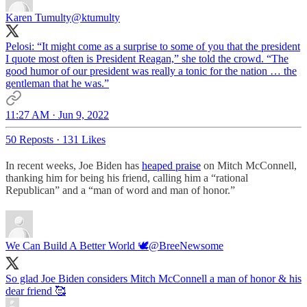
Karen Tumulty
@ktumulty
Pelosi: “It might come as a surprise to some of you that the president
I quote most often is President Reagan,” she told the crowd. “The
good humor of our president was really a tonic for the nation … the
gentleman that he was.”
11:27 AM · Jun 9, 2022
50 Reposts
·
131 Likes
In recent weeks, Joe Biden has
heaped praise
on Mitch McConnell,
thanking him for being his friend, calling him a “rational
Republican” and a “man of word and man of honor.”
We Can Build A Better World 🕊
@BreeNewsome
So glad Joe Biden considers Mitch McConnell a man of honor & his
dear friend 🥰