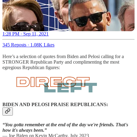
1:28 PM · Sep 11, 2021
345 Reposts
·
1.08K Likes
Here’s a selection of quotes from Biden and Pelosi calling for a
STRONGER Republican Party and complimenting the most
egregious Republican figures:
BIDEN AND PELOSI PRAISE REPUBLICANS:
“You gotta remember at the end of the day we're friends. That's
how it's always been.”
— Joe Biden on Kevin McCarthy, July 2023