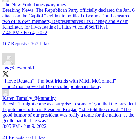
The New York Times
@nytimes
Breaking News: The Republican Party officially declared the Jan. 6
attack on the Capitol “legitimate political discourse” and censured
two of its own members, Representatives Liz Cheney and Adam
Kinzinger, for investigating it. https://t.co/h05eFfHvs1
7:46 PM · Feb 4, 2022
107 Reposts
·
567 Likes
ᴇʀɴ
@heyernold
“I love Reagan” “I’m best friends with Mitch McConnell”
- the 2 most powerful Democratic politicians today
Karen Tumulty
@ktumulty
Pelosi: “It might come as a surprise to some of you that the president
I quote most often is President Reagan,” she told the crowd. “The
good humor of our president was really a tonic for the nation … the
gentleman that he was.”
8:05 PM · Jun 9, 2022
21 Reposts
·
63 Likes