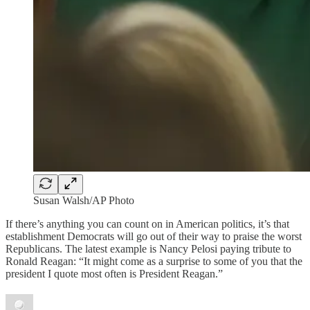
Susan Walsh/AP Photo
If there’s anything you can count on in American politics, it’s that
establishment Democrats will go out of their way to praise the worst
Republicans. The latest example is Nancy Pelosi paying tribute to
Ronald Reagan: “It might come as a surprise to some of you that the
president I quote most often is President Reagan.”