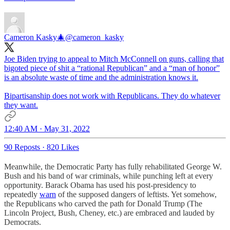
Cameron Kasky🎄
@cameron_kasky
Joe Biden trying to appeal to Mitch McConnell on guns, calling that
bigoted piece of shit a “rational Republican” and a “man of honor”
is an absolute waste of time and the administration knows it.
Bipartisanship does not work with Republicans. They do whatever
they want.
12:40 AM · May 31, 2022
90 Reposts
·
820 Likes
Meanwhile, the Democratic Party has fully rehabilitated George W.
Bush and his band of war criminals, while punching left at every
opportunity. Barack Obama has used his post-presidency to
repeatedly
warn
of the supposed dangers of leftists. Yet somehow,
the Republicans who carved the path for Donald Trump (The
Lincoln Project, Bush, Cheney, etc.) are embraced and lauded by
Democrats.