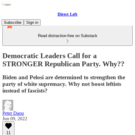
Direct Left
Subscribe
Sign in
Read distraction-free on Substack
Democratic Leaders Call for a
STRONGER Republican Party. Why??
Biden and Pelosi are determined to strengthen the
party of white supremacy. Why not boost leftists
instead of fascists?
Peter Daou
Jun 09, 2022
11