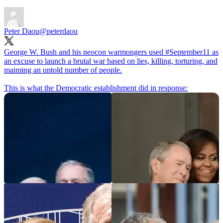
Peter Daou
@peterdaou
George W. Bush and his neocon warmongers used
#September11
as
an excuse to launch a brutal war based on lies, killing, torturing, and
maiming an untold number of people.
This is what the Democratic establishment did in response: