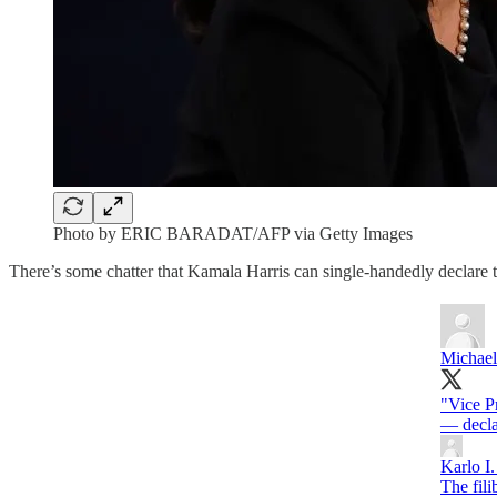
Photo by ERIC BARADAT/AFP via Getty Images
There’s some chatter that Kamala Harris can single-handedly declare th
Michael
"Vice P
Karlo I.
The fili