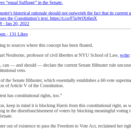
es “equal Suffrage” in the Senate.
buster's historical rationale should not outweigh the fact that its current 
nes the Constitution’s text. https://t.co/F5uWtXt6mX
 · Jan 20, 2022
sts
·
131 Likes
nking to sources where this concept has been floated.
t Neuborne, professor of civil liberties at NYU School of Law,
write
:
e, can — and should — declare the current Senate filibuster rule uncons
itutional veto.
f the Senate filibuster, which essentially establishes a 60-vote supermajo
on of Article V of the Constitution.
ent has constitutional rights, too.”
ation, keep in mind it is blocking Harris from this constitutional right, as
aiding in the disenfranchisement of voters by blocking meaningful voting 
Senate.
uster out of existence to pass the Freedom to Vote Act, reclaimed her righ