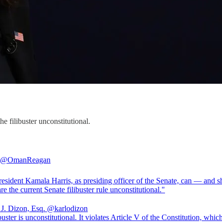
e filibuster unconstitutional.
@OmanReagan
resident Kamala Harris, as presiding officer of the Senate, can — and 
 J. Dizon, Esq.
@karlodizon
buster is unconstitutional. It violates Article V of the Constitution, whic