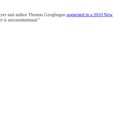
at lawyer and author Thomas Geoghegan
suggested in a 2010 New
er is unconstitutional."