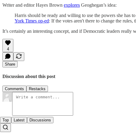
Writer and editor Hayes Brown
explores
Geoghegan’s idea:
Harris should be ready and willing to use the powers she has to
York Times op-ed
: If the votes aren't there to change the rules,
It’s certainly an interesting concept, and if Democratic leaders really 
4
Share
Discussion about this post
Comments
Restacks
Top
Latest
Discussions