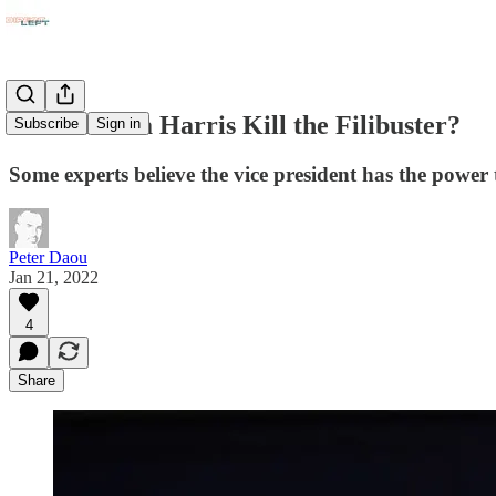
Can Kamala Harris Kill the Filibuster?
Subscribe
Sign in
Some experts believe the vice president has the power t
Peter Daou
Jan 21, 2022
4
Share