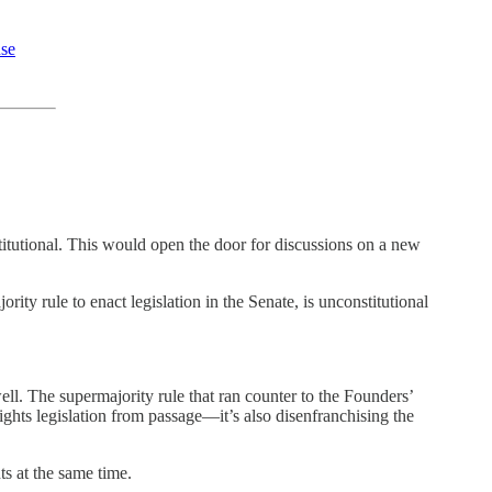
use
titutional. This would open the door for discussions on a new
rity rule to enact legislation in the Senate, is unconstitutional
 well. The supermajority rule that ran counter to the Founders’
rights legislation from passage—it’s also disenfranchising the
ts at the same time.