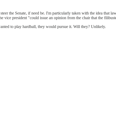
 steer the Senate, if need be. I'm particularly taken with the idea th
 the vice president "could issue an opinion from the chair that the filibust
wanted to play hardball, they would pursue it. Will they? Unlikely.