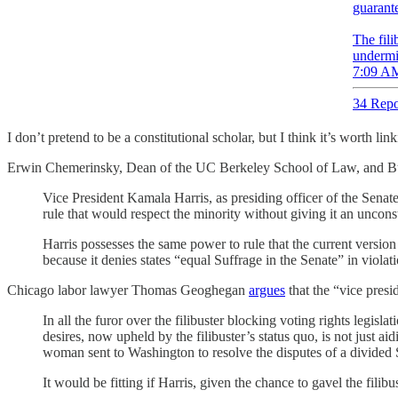
guarante
The fili
undermi
7:09 AM
34 Repo
I don’t pretend to be a constitutional scholar, but I think it’s worth li
Erwin Chemerinsky, Dean of the UC Berkeley School of Law, and Bur
Vice President Kamala Harris, as presiding officer of the Senat
rule that would respect the minority without giving it an unconst
Harris possesses the same power to rule that the current version o
because it denies states “equal Suffrage in the Senate” in violati
Chicago labor lawyer Thomas Geoghegan
argues
that the “vice presid
In all the furor over the filibuster blocking voting rights legisl
desires, now upheld by the filibuster’s status quo, is not just 
woman sent to Washington to resolve the disputes of a divided 
It would be fitting if Harris, given the chance to gavel the filib