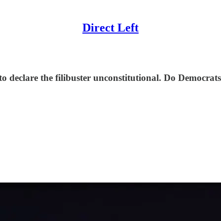
Direct Left
o declare the filibuster unconstitutional. Do Democrats 