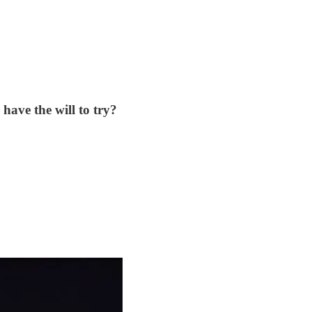
have the will to try?