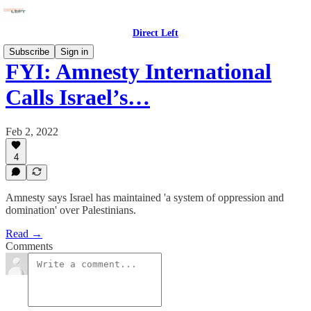
Direct Left
Subscribe
Sign in
FYI: Amnesty International
Calls Israel’s…
Feb 2, 2022
4
Amnesty says Israel has maintained 'a system of oppression and
domination' over Palestinians.
Read →
Comments