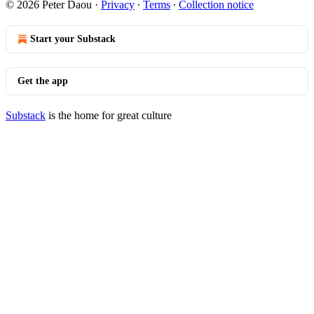
© 2026 Peter Daou
·
Privacy
∙
Terms
∙
Collection notice
Start your Substack
Get the app
Substack
is the home for great culture