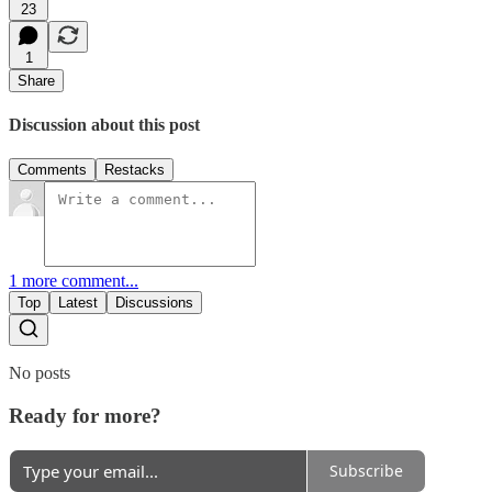
23
1
Share
Discussion about this post
Comments
Restacks
1 more comment...
Top
Latest
Discussions
No posts
Ready for more?
Subscribe