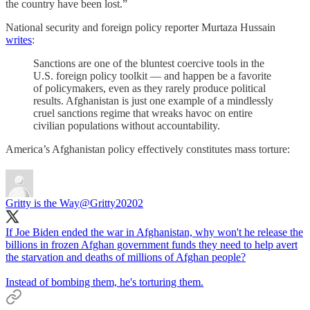
the country have been lost.”
National security and foreign policy reporter Murtaza Hussain
writes
:
Sanctions are one of the bluntest coercive tools in the
U.S. foreign policy toolkit — and happen be a favorite
of policymakers, even as they rarely produce political
results. Afghanistan is just one example of a mindlessly
cruel sanctions regime that wreaks havoc on entire
civilian populations without accountability.
America’s Afghanistan policy effectively constitutes mass torture:
Gritty is the Way
@Gritty20202
If Joe Biden ended the war in Afghanistan, why won't he release the
billions in frozen Afghan government funds they need to help avert
the starvation and deaths of millions of Afghan people?
Instead of bombing them, he's torturing them.