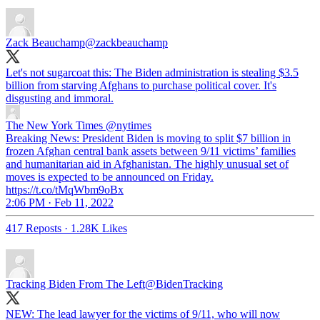
Zack Beauchamp
@zackbeauchamp
Let's not sugarcoat this: The Biden administration is stealing $3.5
billion from starving Afghans to purchase political cover. It's
disgusting and immoral.
The New York Times
@nytimes
Breaking News: President Biden is moving to split $7 billion in
frozen Afghan central bank assets between 9/11 victims’ families
and humanitarian aid in Afghanistan. The highly unusual set of
moves is expected to be announced on Friday.
https://t.co/tMqWbm9oBx
2:06 PM · Feb 11, 2022
417 Reposts
·
1.28K Likes
Tracking Biden From The Left
@BidenTracking
NEW: The lead lawyer for the victims of 9/11, who will now