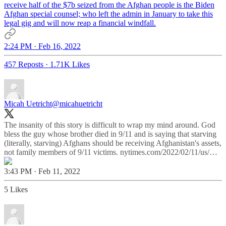
receive half of the $7b seized from the Afghan people is the Biden
Afghan special counsel; who left the admin in January to take this
legal gig and will now reap a financial windfall.
2:24 PM · Feb 16, 2022
457 Reposts
·
1.71K Likes
Micah Uetricht
@micahuetricht
The insanity of this story is difficult to wrap my mind around. God
bless the guy whose brother died in 9/11 and is saying that starving
(literally, starving) Afghans should be receiving Afghanistan's assets,
not family members of 9/11 victims.
nytimes.com/2022/02/11/us/…
3:43 PM · Feb 11, 2022
5 Likes