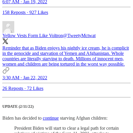
6:07 AM · Jan 19, 2022
158 Reposts
·
927 Likes
Yellow Vests Form Like Voltron
@TweetyMctwat
Reminder that as Biden enjoys his nightly ice cream, he is complicit
in the genocide and starvation of Yemen and Afghanistan. Whole
countries are literally starving to death. Millions of innocent men,
women and children are being tortured in the worst way possible.
3:30 AM · Jan 22, 2022
26 Reposts
·
72 Likes
UPDATE (2/11/22)
Biden has decided to
continue
starving Afghan children:
President Biden will start to clear a legal path for certain