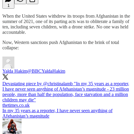
1
When the United States withdrew its troops from Afghanistan in the
summer of 2021, one of its parting acts was to obliterate a family of
ten, including seven children, with a drone strike. No one was held
accountable.
Now, Western sanctions push Afghanistan to the brink of total
collapse:
Yalda Hakim
@BBCYaldaHakim
Devastating piece by
@christinalamb
"In my 35 years as a reporter,
I have never seen anything of Afghanistan’s magnitude - 23 million
people, more than half the population, face starvation and a million
thetimes.co.uk
In my 35 years as a reporter, I have never seen anything of
Afghanistan’s magnitude