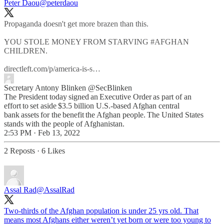
Peter Daou
@peterdaou
Propaganda doesn't get more brazen than this.
YOU STOLE MONEY FROM STARVING
#AFGHAN
CHILDREN.
directleft.com/p/america-is-s…
Secretary Antony Blinken
@SecBlinken
The President today signed an Executive Order as part of an
effort to set aside $3.5 billion U.S.-based Afghan central
bank assets for the benefit the Afghan people. The United States
stands with the people of Afghanistan.
2:53 PM · Feb 13, 2022
2 Reposts
·
6 Likes
Assal Rad
@AssalRad
Two-thirds of the Afghan population is under 25 yrs old. That
means most Afghans either weren’t yet born or were too young to