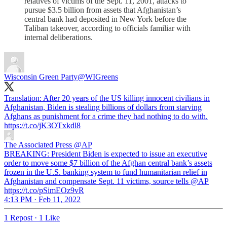
relatives of victims of the Sept. 11, 2001, attacks to
pursue $3.5 billion from assets that Afghanistan’s
central bank had deposited in New York before the
Taliban takeover, according to officials familiar with
internal deliberations.
Wisconsin Green Party
@WIGreens
Translation: After 20 years of the US killing innocent civilians in
Afghanistan, Biden is stealing billions of dollars from starving
Afghans as punishment for a crime they had nothing to do with.
https://t.co/jK3OTxkdl8
The Associated Press
@AP
BREAKING: President Biden is expected to issue an executive
order to move some $7 billion of the Afghan central bank’s assets
frozen in the U.S. banking system to fund humanitarian relief in
Afghanistan and compensate Sept. 11 victims, source tells @AP
https://t.co/pSimEOz9vR
4:13 PM · Feb 11, 2022
1 Repost
·
1 Like