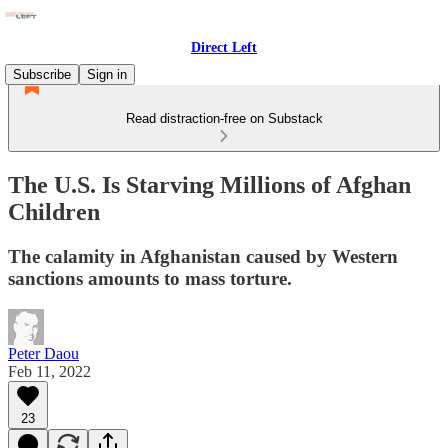
Direct Left
Subscribe
Sign in
Read distraction-free on Substack
The U.S. Is Starving Millions of Afghan
Children
The calamity in Afghanistan caused by Western
sanctions amounts to mass torture.
Peter Daou
Feb 11, 2022
23