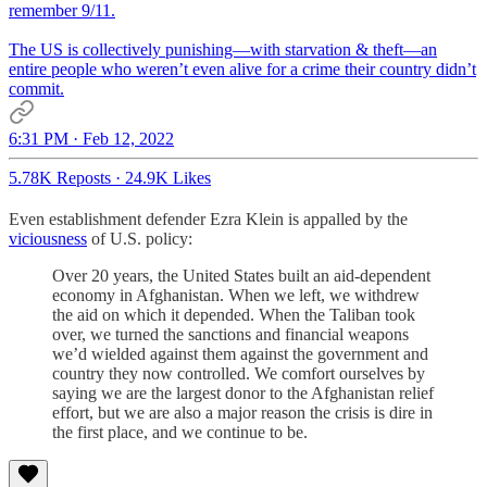
remember 9/11.
The US is collectively punishing—with starvation & theft—an
entire people who weren’t even alive for a crime their country didn’t
commit.
6:31 PM · Feb 12, 2022
5.78K Reposts
·
24.9K Likes
Even establishment defender Ezra Klein is appalled by the
viciousness
of U.S. policy:
Over 20 years, the United States built an aid-dependent
economy in Afghanistan. When we left, we withdrew
the aid on which it depended. When the Taliban took
over, we turned the sanctions and financial weapons
we’d wielded against them against the government and
country they now controlled. We comfort ourselves by
saying we are the largest donor to the Afghanistan relief
effort, but we are also a major reason the crisis is dire in
the first place, and we continue to be.