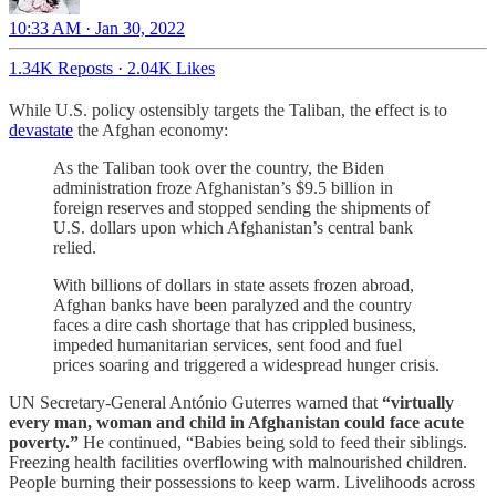
10:33 AM · Jan 30, 2022
1.34K Reposts
·
2.04K Likes
While U.S. policy ostensibly targets the Taliban, the effect is to
devastate
the Afghan economy:
As the Taliban took over the country, the Biden
administration froze Afghanistan’s $9.5 billion in
foreign reserves and stopped sending the shipments of
U.S. dollars upon which Afghanistan’s central bank
relied.
With billions of dollars in state assets frozen abroad,
Afghan banks have been paralyzed and the country
faces a dire cash shortage that has crippled business,
impeded humanitarian services, sent food and fuel
prices soaring and triggered a widespread hunger crisis.
UN Secretary-General António Guterres warned that
“virtually
every man, woman and child in Afghanistan could face acute
poverty.”
He continued, “Babies being sold to feed their siblings.
Freezing health facilities overflowing with malnourished children.
People burning their possessions to keep warm. Livelihoods across